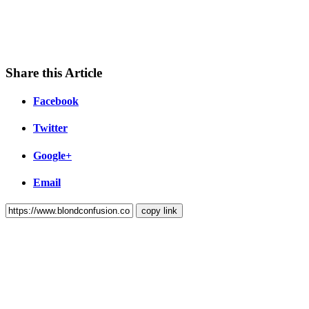
Share this Article
Facebook
Twitter
Google+
Email
copy link