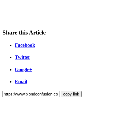
Share this Article
Facebook
Twitter
Google+
Email
copy link